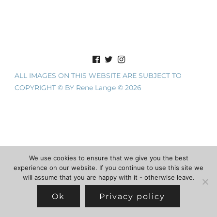
ALL IMAGES ON THIS WEBSITE ARE SUBJECT TO
COPYRIGHT © BY Rene Lange © 2026
We use cookies to ensure that we give you the best
experience on our website. If you continue to use this site we
will assume that you are happy with it - otherwise leave.
Ok
Privacy policy