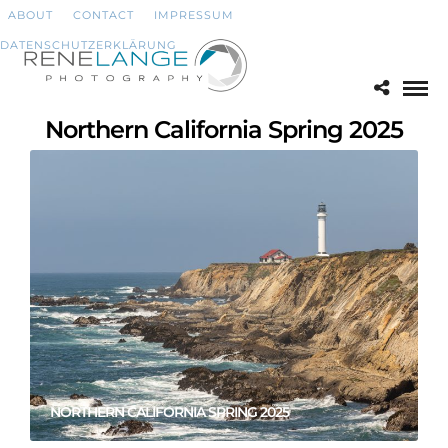
ABOUT
CONTACT
IMPRESSUM
DATENSCHUTZERKLÄRUNG
Northern California Spring 2025
NORTHERN CALIFORNIA SPRING 2025