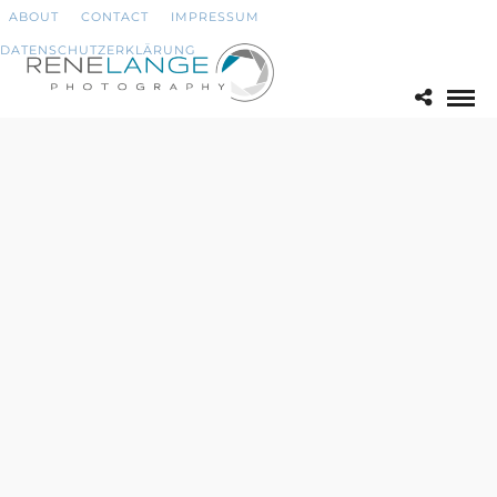
ABOUT
CONTACT
IMPRESSUM
DATENSCHUTZERKLÄRUNG