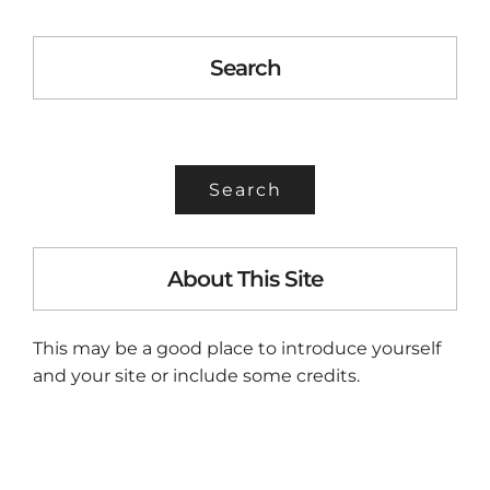
Search
SEARCH
FOR:
About This Site
This may be a good place to introduce yourself
and your site or include some credits.