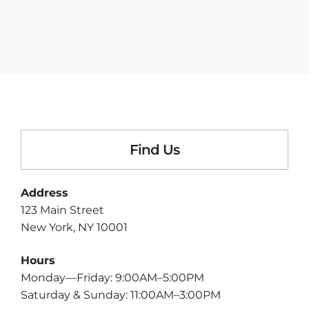
Find Us
Address
123 Main Street
New York, NY 10001
Hours
Monday—Friday: 9:00AM–5:00PM
Saturday & Sunday: 11:00AM–3:00PM