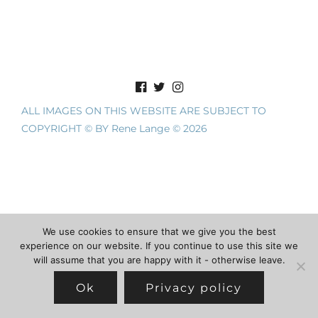
ALL IMAGES ON THIS WEBSITE ARE SUBJECT TO
COPYRIGHT © BY Rene Lange © 2026
We use cookies to ensure that we give you the best
experience on our website. If you continue to use this site we
will assume that you are happy with it - otherwise leave.
Ok
Privacy policy