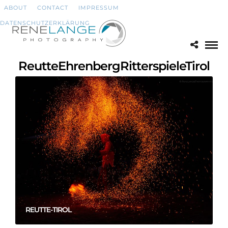
ABOUT
CONTACT
IMPRESSUM
DATENSCHUTZERKLÄRUNG
ReutteEhrenbergRitterspieleTirol
REUTTE-TIROL