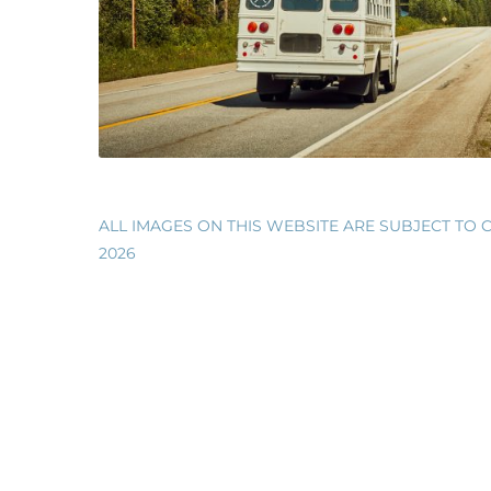
WESTERN CANADA ROADTRIP 2019
ALL IMAGES ON THIS WEBSITE ARE SUBJECT TO C
2026