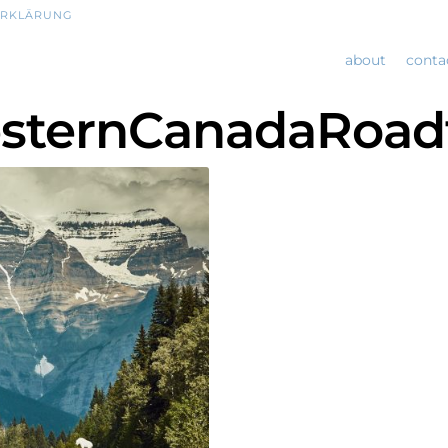
ERKLÄRUNG
about
conta
sternCanadaRoadt