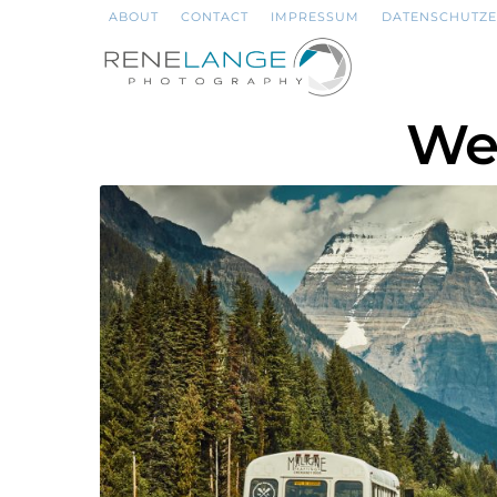
ABOUT
CONTACT
IMPRESSUM
DATENSCHUTZ
We