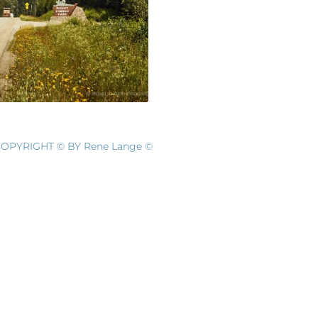
OPYRIGHT © BY Rene Lange ©