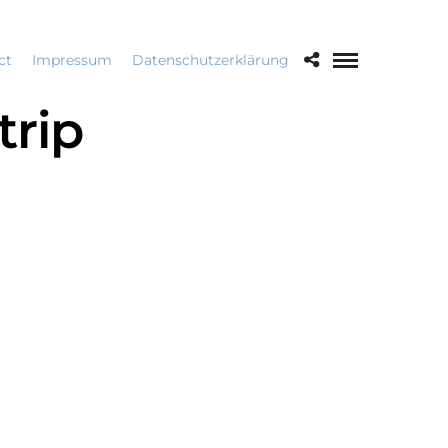
ct
Impressum
Datenschutzerklärung
rip